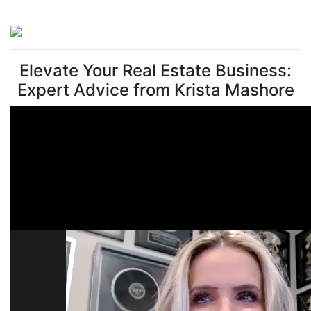
Elevate Your Real Estate Business:
Expert Advice from Krista Mashore