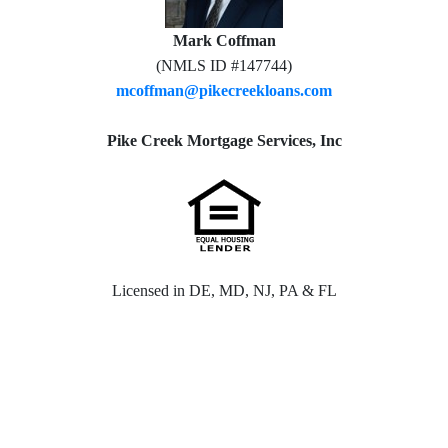
Mark Coffman
(NMLS ID #147744)
mcoffman@pikecreekloans.com
Pike Creek Mortgage Services, Inc
Licensed in DE, MD, NJ, PA & FL