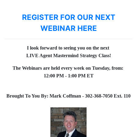
REGISTER FOR OUR NEXT
WEBINAR HERE
I look forward to seeing you on the next
LIVE Agent Mastermind Strategy Class!
The Webinars are held every week on Tuesday, from:
12:00 PM - 1:00 PM ET
Brought To You By: Mark Coffman - 302-368-7050 Ext. 110