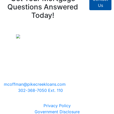
Questions Answered
Us
Today!
Pike Creek Mortgage Services, Inc
Mark Coffman
NMLS# 147744 | COMPANY NMLS#
130829
2100 Drummond Plaza, Bldg 2
Newark, Delaware 19711
mcoffman@pikecreekloans.com
Phone:
302-368-7050 Ext. 110
Legal Disclaimers
Privacy Policy
Government Disclosure