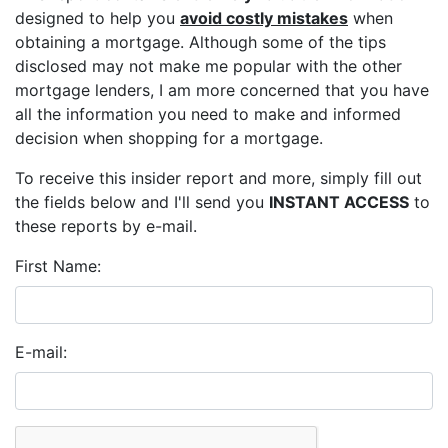
designed to help you
avoid costly mistakes
when
obtaining a mortgage. Although some of the tips
disclosed may not make me popular with the other
mortgage lenders, I am more concerned that you have
all the information you need to make and informed
decision when shopping for a mortgage.
To receive this insider report and more, simply fill out
the fields below and I'll send you
INSTANT ACCESS
to
these reports by e-mail.
First Name:
E-mail: