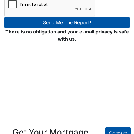
Send Me The Report!
There is no obligation and your e-mail privacy is safe
with us.
Get Your Mortgage
Contact