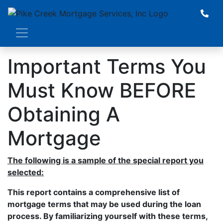
Important Terms You
Must Know BEFORE
Obtaining A
Mortgage
The following is a sample of the special report you
selected:
This report contains a comprehensive list of
mortgage terms that may be used during the loan
process. By familiarizing yourself with these terms,