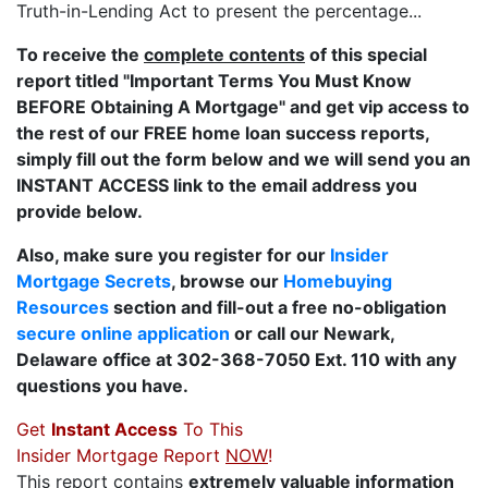
Truth-in-Lending Act to present the percentage...
To receive the
complete contents
of this special
report titled "Important Terms You Must Know
BEFORE Obtaining A Mortgage" and get vip access to
the rest of our FREE home loan success reports,
simply fill out the form below and we will send you an
INSTANT ACCESS link to the email address you
provide below.
Also, make sure you register for our
Insider
Mortgage Secrets
, browse our
Homebuying
Resources
section and fill-out a free no-obligation
secure online application
or call our Newark,
Delaware office at 302-368-7050 Ext. 110 with any
questions you have.
Get
Instant Access
To This
Insider Mortgage Report
NOW
!
This report contains
extremely valuable information