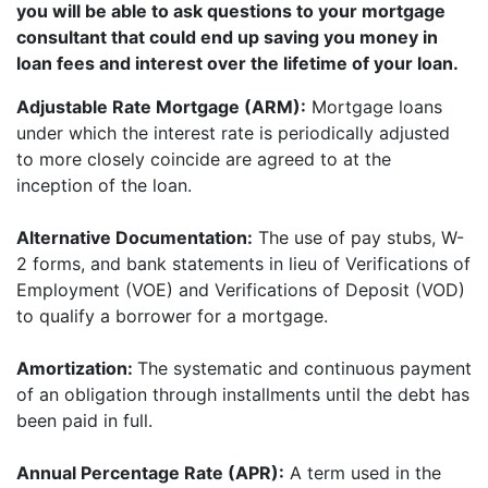
you will be able to ask questions to your mortgage
consultant that could end up saving you money in
loan fees and interest over the lifetime of your loan.
Adjustable Rate Mortgage (ARM):
Mortgage loans
under which the interest rate is periodically adjusted
to more closely coincide are agreed to at the
inception of the loan.
Alternative Documentation:
The use of pay stubs, W-
2 forms, and bank statements in lieu of Verifications of
Employment (VOE) and Verifications of Deposit (VOD)
to qualify a borrower for a mortgage.
Amortization:
The systematic and continuous payment
of an obligation through installments until the debt has
been paid in full.
Annual Percentage Rate (APR):
A term used in the