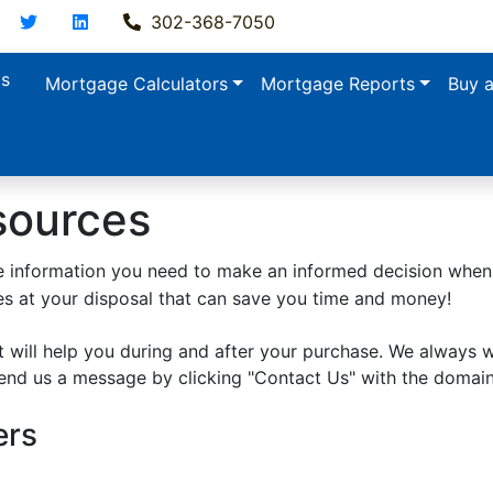
acebook
Twitter
LinkedIn
302-368-7050
ls
Mortgage Calculators
Mortgage Reports
Buy 
sources
 the information you need to make an informed decision whe
ces at your disposal that can save you time and money!
 will help you during and after your purchase. We always 
send us a message by clicking "Contact Us" with the domai
ers