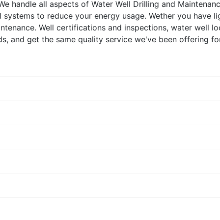
We handle all aspects of Water Well Drilling and Maintenanc
 systems to reduce your energy usage. Wether you have li
ntenance. Well certifications and inspections, water well lo
eds, and get the same quality service we've been offering fo