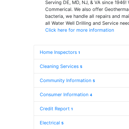
Serving DE, MD, NJ, & VA since 1946! 
Commerical. We also offer Geothermal
bacteria, we handle all repairs and mai
all Water Well Drilling and Service ne
Click here for more information
Home Inspectors
1
Cleaning Services
5
Community Information
5
Consumer Information
4
Credit Report
1
Electrical
5