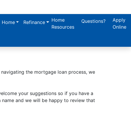
Home
Apply
Questions?
a Home
Refinance
Resources
Online
n navigating the mortgage loan process, we
welcome your suggestions so if you have a
n name and we will be happy to review that