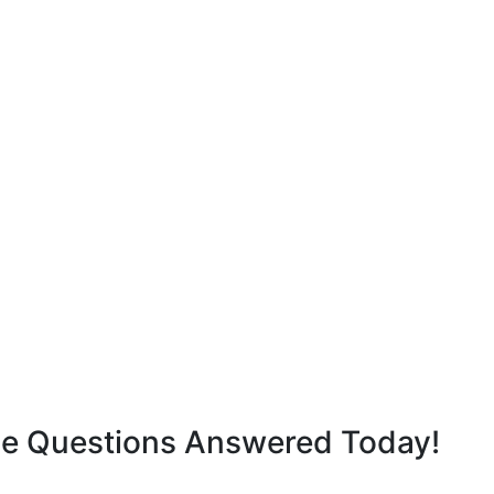
ge Questions Answered Today!