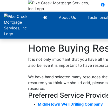
F
About Us
Testimonia
Home Buying Re
I
t is not only important that you have all
also believe it is important to have resour
We have hand selected many resources that
resource you think we should add, please 
resource.
Preferred Service Provid
Middletown Well Drilling Company