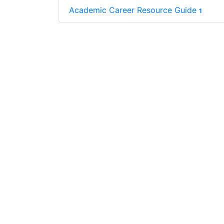
Academic Career Resource Guide
1