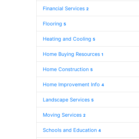
Financial Services
2
Flooring
5
Heating and Cooling
5
Home Buying Resources
1
Home Construction
5
Home Improvement Info
4
Landscape Services
5
Moving Services
2
Schools and Education
4