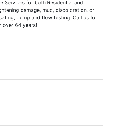
e Services for both Residential and
ghtening damage, mud, discoloration, or
cating, pump and flow testing. Call us for
r over 64 years!