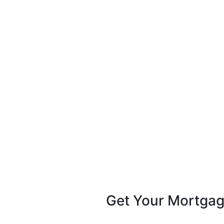
Get Your Mortga