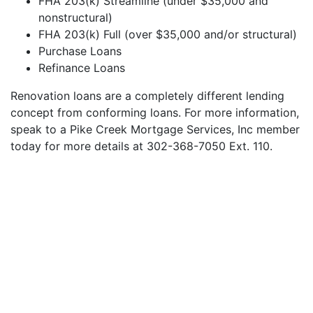
FHA 203(k) Streamline (under $35,000 and
nonstructural)
FHA 203(k) Full (over $35,000 and/or structural)
Purchase Loans
Refinance Loans
Renovation loans are a completely different lending
concept from conforming loans. For more information,
speak to a Pike Creek Mortgage Services, Inc member
today for more details at 302-368-7050 Ext. 110.