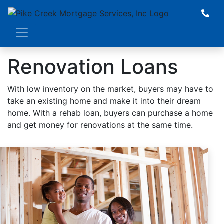
Renovation Loans
With low inventory on the market, buyers may have to
take an existing home and make it into their dream
home. With a rehab loan, buyers can purchase a home
and get money for renovations at the same time.