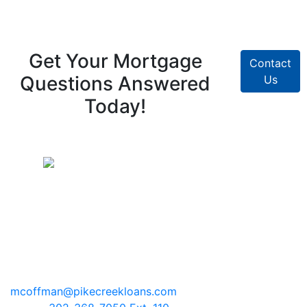
Get Your Mortgage
Contact
Questions Answered
Us
Today!
Pike Creek Mortgage Services, Inc
Mark Coffman
NMLS# 147744 | COMPANY NMLS#
130829
2100 Drummond Plaza, Bldg 2
Newark, Delaware 19711
mcoffman@pikecreekloans.com