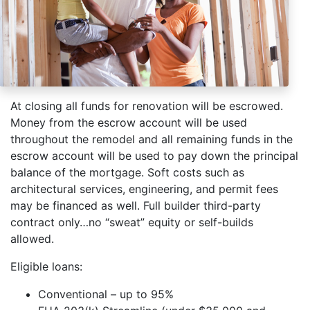
At closing all funds for renovation will be escrowed.
Money from the escrow account will be used
throughout the remodel and all remaining funds in the
escrow account will be used to pay down the principal
balance of the mortgage. Soft costs such as
architectural services, engineering, and permit fees
may be financed as well. Full builder third-party
contract only…no “sweat” equity or self-builds
allowed.
Eligible loans:
Conventional – up to 95%